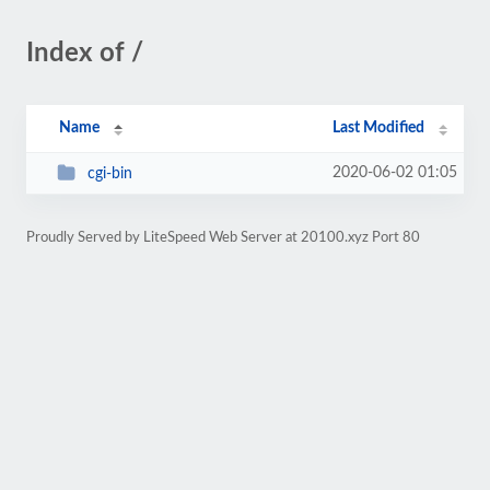
Index of /
Name
Last Modified
2020-06-02 01:05
cgi-bin
Proudly Served by LiteSpeed Web Server at 20100.xyz Port 80